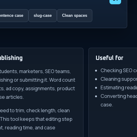
entence case
slug-case
Clean spaces
blishing
Useful for
Checking SEO co
tudents, marketers, SEO teams,
Cleaning support
hing or submitting it. Word count
Estimating readi
sts, ad copy, assignments, product
Converting headl
e articles.
case.
need to trim, check length, clean
 This tool keeps that editing step
t, reading time, and case