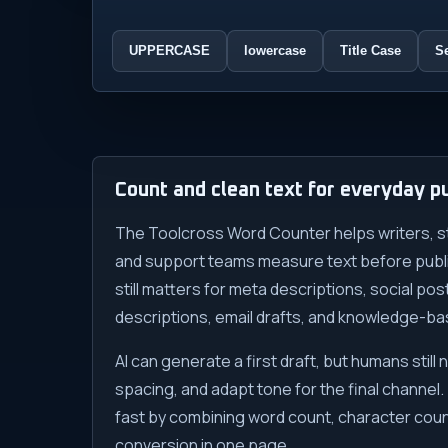
UPPERCASE
lowercase
Title Case
S
Count and clean text for everyday pu
The Toolcross Word Counter helps writers, s
and support teams measure text before publis
still matters for meta descriptions, social po
descriptions, email drafts, and knowledge-bas
AI can generate a first draft, but humans still 
spacing, and adapt tone for the final channel.
fast by combining word count, character coun
conversion in one page.