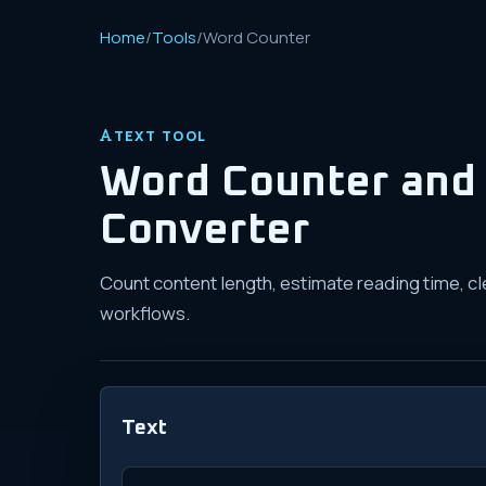
Home
/
Tools
/
Word Counter
TEXT TOOL
Word Counter and 
Converter
Count content length, estimate reading time, cl
workflows.
Text
Text to count and convert