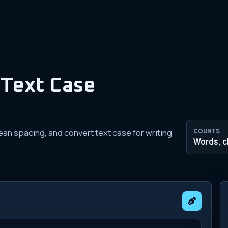
Text Case
ean spacing, and convert text case for writing
COUNTS
Words, c