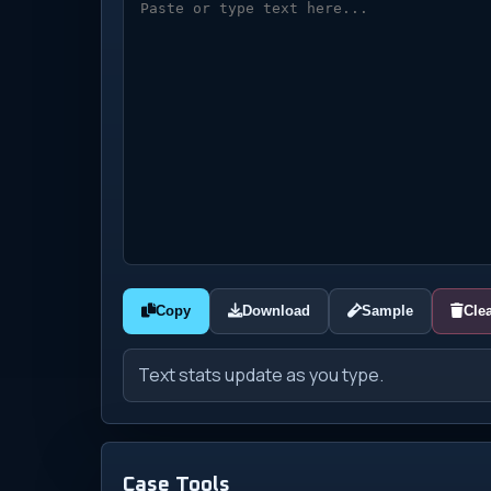
Copy
Download
Sample
Cle
Text stats update as you type.
Case Tools