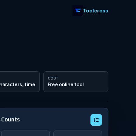
Toolcross
COST
haracters, time
Free online tool
Counts