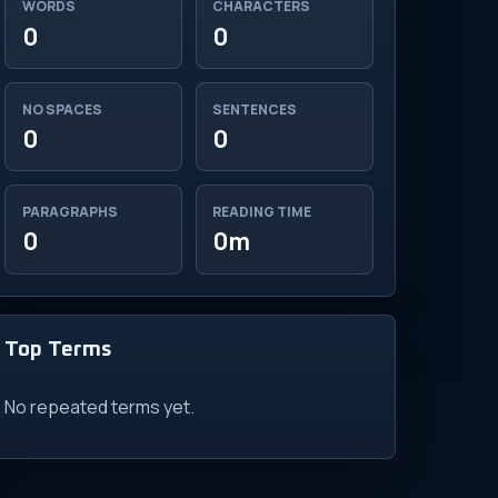
WORDS
CHARACTERS
0
0
NO SPACES
SENTENCES
0
0
PARAGRAPHS
READING TIME
0
0m
Top Terms
No repeated terms yet.