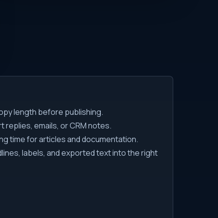
py length before publishing.
 replies, emails, or CRM notes.
ng time for articles and documentation.
ines, labels, and exported text into the right