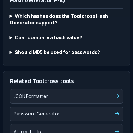
Hash Generator FAQ
Which hashes does the Toolcross Hash
Generator support?
Can I compare a hash value?
Should MD5 be used for passwords?
Related Toolcross tools
JSON Formatter
Password Generator
All free tools