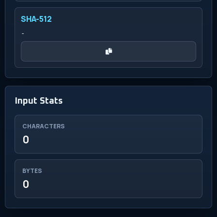
SHA-512
-
Input Stats
CHARACTERS
0
BYTES
0