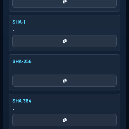
SHA-1
-
SHA-256
-
SHA-384
-