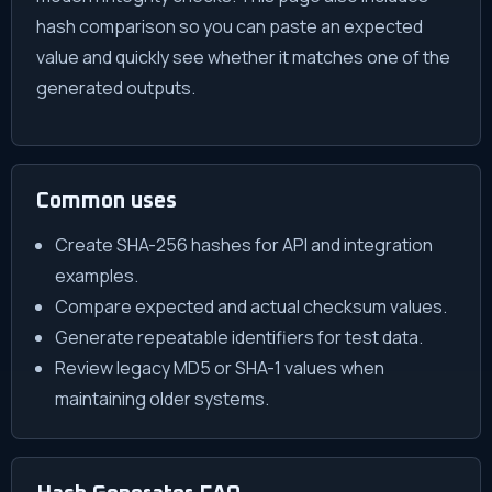
hash comparison so you can paste an expected
value and quickly see whether it matches one of the
generated outputs.
Common uses
Create SHA-256 hashes for API and integration
examples.
Compare expected and actual checksum values.
Generate repeatable identifiers for test data.
Review legacy MD5 or SHA-1 values when
maintaining older systems.