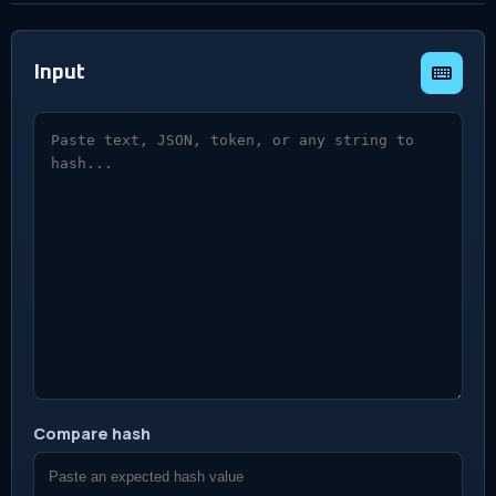
Input
Text to hash
Compare hash