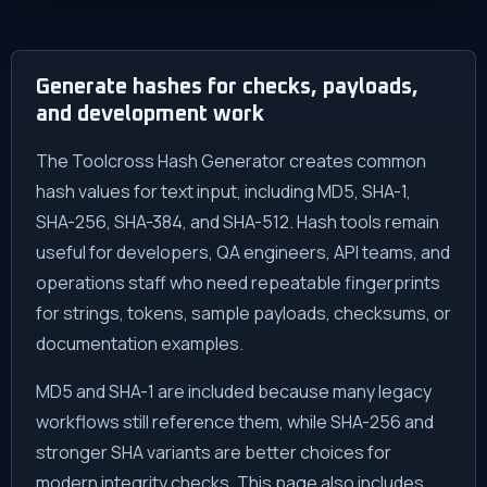
Generate hashes for checks, payloads,
and development work
The Toolcross Hash Generator creates common
hash values for text input, including MD5, SHA-1,
SHA-256, SHA-384, and SHA-512. Hash tools remain
useful for developers, QA engineers, API teams, and
operations staff who need repeatable fingerprints
for strings, tokens, sample payloads, checksums, or
documentation examples.
MD5 and SHA-1 are included because many legacy
workflows still reference them, while SHA-256 and
stronger SHA variants are better choices for
modern integrity checks. This page also includes