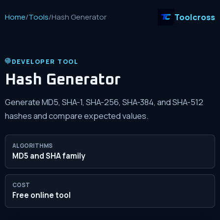
Toolcross
Home
/
Tools
/
Hash Generator
DEVELOPER TOOL
Hash Generator
Generate MD5, SHA-1, SHA-256, SHA-384, and SHA-512
hashes and compare expected values.
ALGORITHMS
MD5 and SHA family
COST
Free online tool