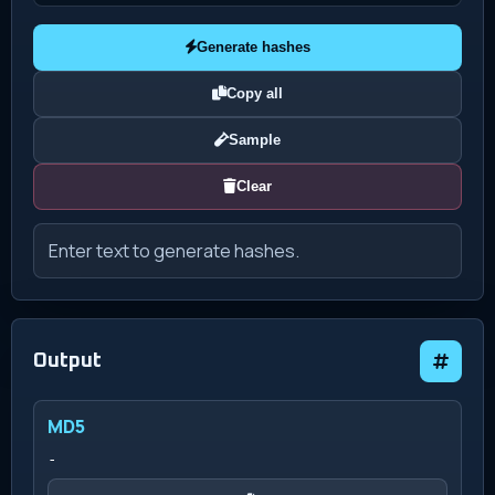
Generate hashes
Copy all
Sample
Clear
Enter text to generate hashes.
Output
MD5
-